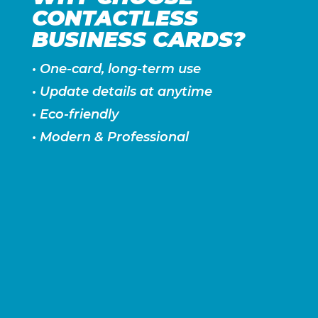
CONTACTLESS
BUSINESS CARDS?
• One-card, long-term use
• Update details at anytime
• Eco-friendly
• Modern & Professional