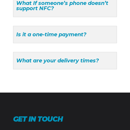
What If someone’s phone doesn’t
support NFC?
Is it a one-time payment?
What are your delivery times?
GET IN TOUCH