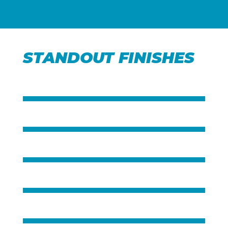
STANDOUT FINISHES
Title
Title
Title
Title