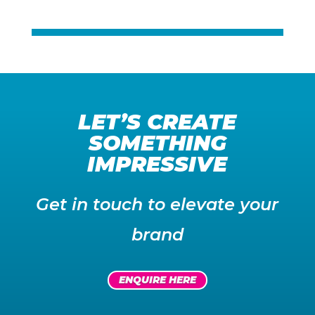
Title
Title
LET’S CREATE
SOMETHING
IMPRESSIVE
Get in touch to elevate your
brand
ENQUIRE HERE