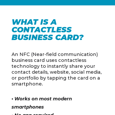
WHAT IS A
CONTACTLESS
BUSINESS CARD?
An NFC (Near-field communication)
business card uses contactless
technology to instantly share your
contact details, website, social media,
or portfolio by tapping the card on a
smartphone.
• Works on most modern
smartphones