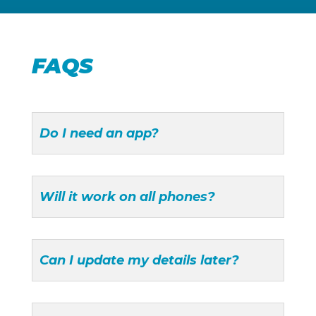
FAQS
Do I need an app?
Will it work on all phones?
Can I update my details later?