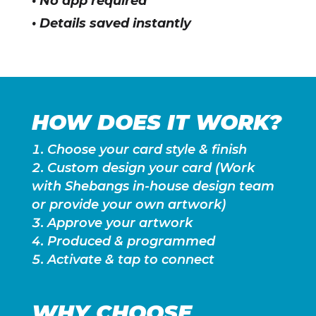
• No app required
• Details saved instantly
HOW DOES IT WORK?
Choose your card style & finish
Custom design your card (Work
with Shebangs in-house design team
or provide your own artwork)
Approve your artwork
Produced & programmed
Activate & tap to connect
WHY CHOOSE