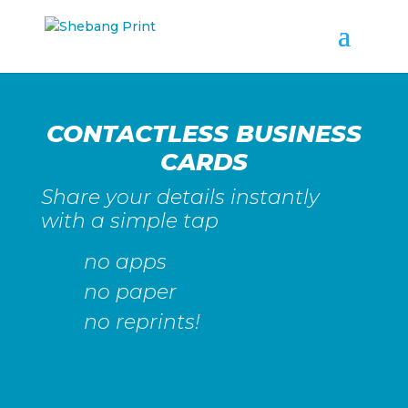
CONTACTLESS BUSINESS
CARDS
Share your details instantly
with a simple tap
no apps
no paper
no reprints!